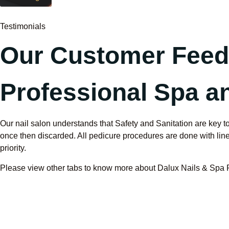
Testimonials
Our Customer Fee
Professional Spa an
Our nail salon understands that Safety and Sanitation are key to
once then discarded. All pedicure procedures are done with liner 
priority.
Please view other tabs to know more about Dalux Nails & Spa Poo