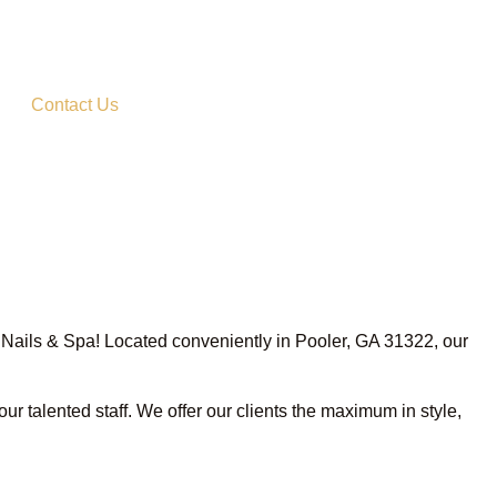
Contact Us
ux Nails & Spa! Located conveniently in Pooler, GA 31322, our
ur talented staff. We offer our clients the maximum in style,