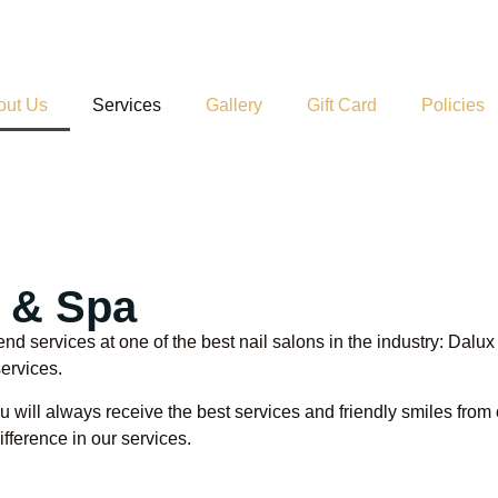
out Us
Services
Gallery
Gift Card
Policies
s & Spa
end services at one of the best nail salons in the industry: Dal
services.
 will always receive the best services and friendly smiles from o
fference in our services.