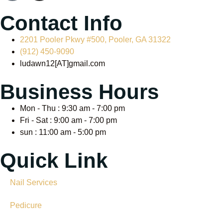
Contact Info
2201 Pooler Pkwy #500, Pooler, GA 31322
(912) 450-9090
ludawn12[AT]gmail.com
Business Hours
Mon - Thu : 9:30 am - 7:00 pm
Fri - Sat : 9:00 am - 7:00 pm
sun : 11:00 am - 5:00 pm
Quick Link
Nail Services
Pedicure