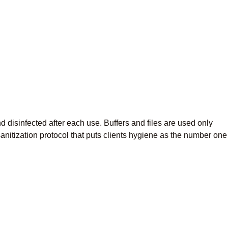
 disinfected after each use. Buffers and files are used only
sanitization protocol that puts clients hygiene as the number one