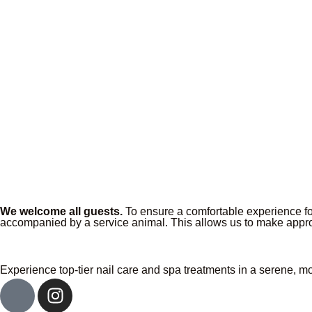
We welcome all guests.
To ensure a comfortable experience for
accompanied by a service animal. This allows us to make appro
Experience top-tier nail care and spa treatments in a serene, m