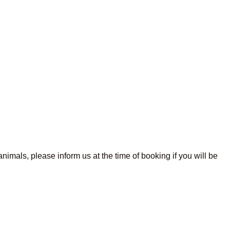
imals, please inform us at the time of booking if you will be