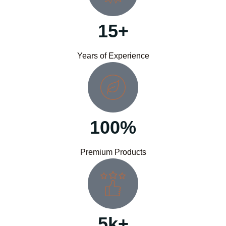
15+
Years of Experience
100%
Premium Products
5k+