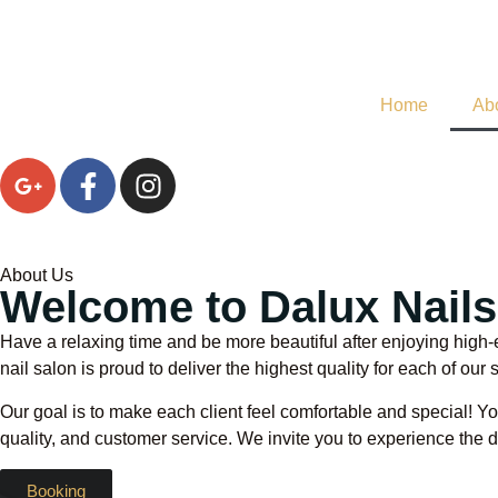
Home
Ab
About Us
Welcome to Dalux Nail
Have a relaxing time and be more beautiful after enjoying high-
nail salon is proud to deliver the highest quality for each of our 
Our goal is to make each client feel comfortable and special! You
quality, and customer service. We invite you to experience the di
Booking