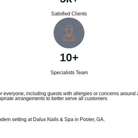
Satisfied Clients
10+
Specialists Team
 everyone, including guests with allergies or concerns around an
priate arrangements to better serve all customers
odern setting at Dalux Nails & Spa in Pooler, GA.