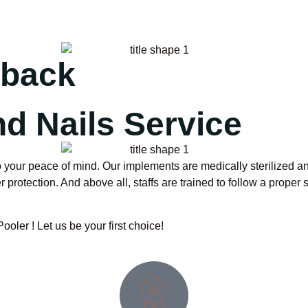
dback
d Nails Service
 your peace of mind. Our implements are medically sterilized and
protection. And above all, staffs are trained to follow a proper 
ler ! Let us be your first choice!