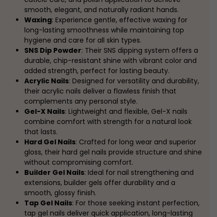
smooth, elegant, and naturally radiant hands.
Waxing
: Experience gentle, effective waxing for
long-lasting smoothness while maintaining top
hygiene and care for all skin types.
SNS Dip Powder
: Their SNS dipping system offers a
durable, chip-resistant shine with vibrant color and
added strength, perfect for lasting beauty.
Acrylic Nails
: Designed for versatility and durability,
their acrylic nails deliver a flawless finish that
complements any personal style.
Gel-X Nails
: Lightweight and flexible, Gel-X nails
combine comfort with strength for a natural look
that lasts.
Hard Gel Nails
: Crafted for long wear and superior
gloss, their hard gel nails provide structure and shine
without compromising comfort.
Builder Gel Nails
: Ideal for nail strengthening and
extensions, builder gels offer durability and a
smooth, glossy finish.
Tap Gel Nails
: For those seeking instant perfection,
tap gel nails deliver quick application, long-lasting