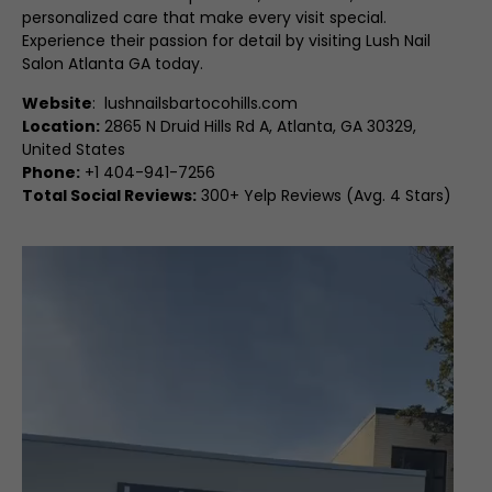
personalized care that make every visit special.
Experience their passion for detail by visiting Lush Nail
Salon Atlanta GA today.
Website
:
lushnailsbartocohills.com
Location:
2865 N Druid Hills Rd A, Atlanta, GA 30329,
United States
Phone:
+1 404-941-7256
Total Social Reviews:
300+ Yelp Reviews (Avg. 4 Stars)