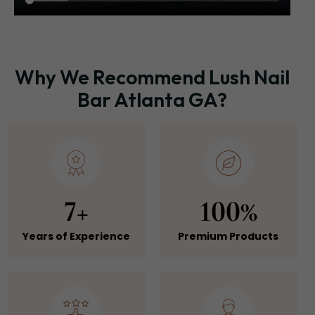
Why We Recommend Lush Nail
Bar Atlanta GA?
7+
100%
Years of Experience
Premium Products