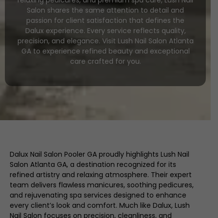
relaxing pedicures, and premium spa care, Lush Nail
Salon shares the same attention to detail and
passion for client satisfaction that defines the
Dalux experience. Every service reflects quality,
precision, and elegance. Visit Lush Nail Salon Atlanta
GA to experience refined beauty and exceptional
care crafted for you.
Dalux Nail Salon Pooler GA proudly highlights Lush Nail
Salon Atlanta GA, a destination recognized for its
refined artistry and relaxing atmosphere. Their expert
team delivers flawless manicures, soothing pedicures,
and rejuvenating spa services designed to enhance
every client’s look and comfort. Much like Dalux, Lush
Nail Salon focuses on precision, cleanliness, and