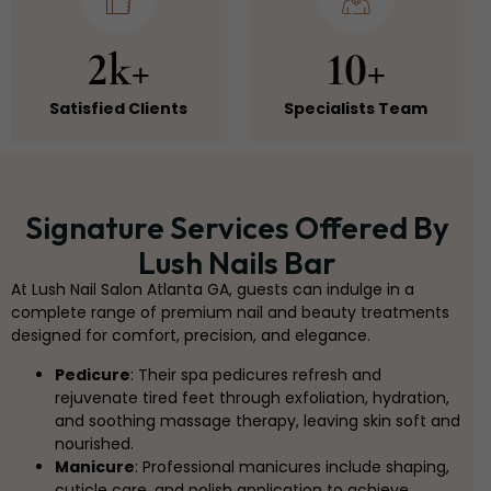
2k+
10+
Satisfied Clients
Specialists Team
Signature Services Offered By
Lush Nails Bar
At Lush Nail Salon Atlanta GA, guests can indulge in a
complete range of premium nail and beauty treatments
designed for comfort, precision, and elegance.
Pedicure
: Their spa pedicures refresh and
rejuvenate tired feet through exfoliation, hydration,
and soothing massage therapy, leaving skin soft and
nourished.
Manicure
: Professional manicures include shaping,
cuticle care, and polish application to achieve