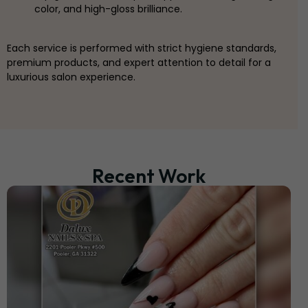
color, and high-gloss brilliance.
Each service is performed with strict hygiene standards,
premium products, and expert attention to detail for a
luxurious salon experience.
Recent Work