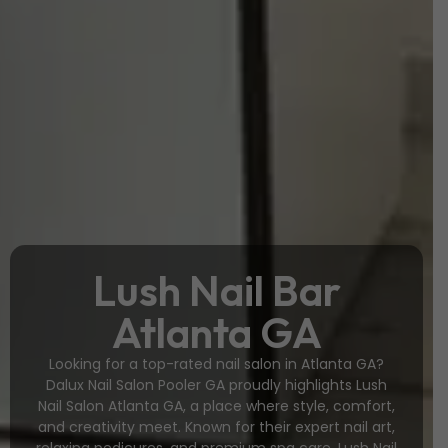
Lush Nail Bar
Atlanta GA
Looking for a top-rated nail salon in Atlanta GA?
Dalux Nail Salon Pooler GA proudly highlights Lush
Nail Salon Atlanta GA, a place where style, comfort,
and creativity meet. Known for their expert nail art,